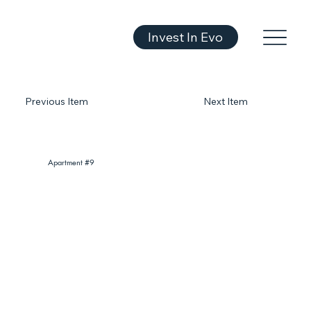
Invest In Evo
Previous Item
Next Item
Apartment #9