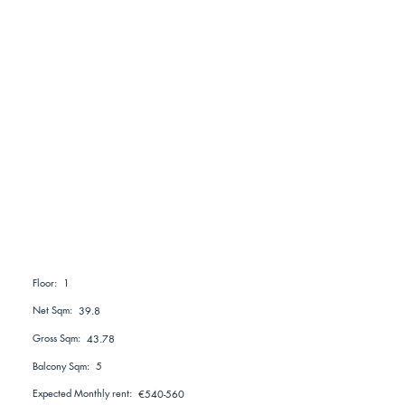
1
Floor:
Net Sqm:
39.8
Gross Sqm:
43.78
Balcony Sqm:
5
Expected Monthly rent:
€540-560