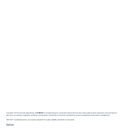
Founded in 2018 by three Israeli partners,
I.T.G GROUP
is reshaping Greece’s real estate market with innovative, high-quality projects. Backed by a top-tier team of
attorneys, accountants, engineers, architects, and designers, we specialize in business development, project management, and property management.
With 450+ completed projects, we’ve built a reputation for quality, reliability, and hands-on execution.
Read more