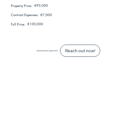
€93,000
Property Price:
€7,000
Contract Expenses:
€100,000
Full Price:
Reach out now!
Interested in this apartment?