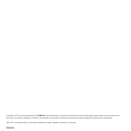
Founded in 2018 by three Israeli partners,
I.T.G GROUP
is reshaping Greece’s real estate market with innovative, high-quality projects. Backed by a top-tier team of
attorneys, accountants, engineers, architects, and designers, we specialize in business development, project management, and property management.
With 450+ completed projects, we’ve built a reputation for quality, reliability, and hands-on execution.
Read more