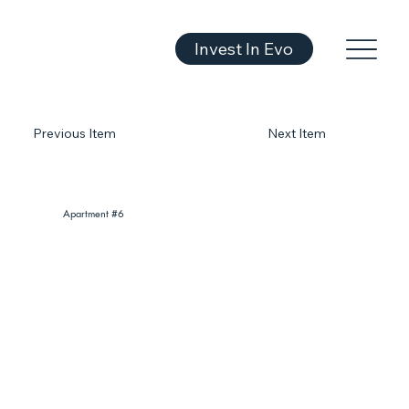
Invest In Evo
Previous Item
Next Item
Apartment #6