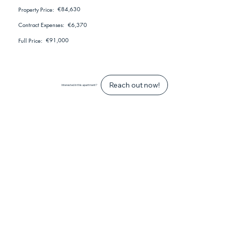
€84,630
Property Price:
€6,370
Contract Expenses:
€91,000
Full Price:
Reach out now!
Interested in this apartment?