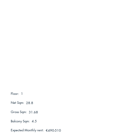
1
Floor:
Net Sqm:
28.8
Gross Sqm:
31.68
Balcony Sqm:
4.5
Expected Monthly rent:
€490-510