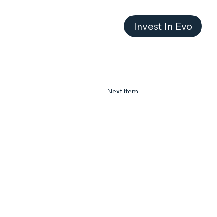
Invest In Evo
Next Item