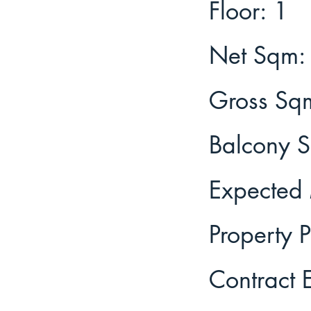
1
Floor:
Net Sqm:
Gross Sq
Balcony 
Expected 
Property P
Contract 