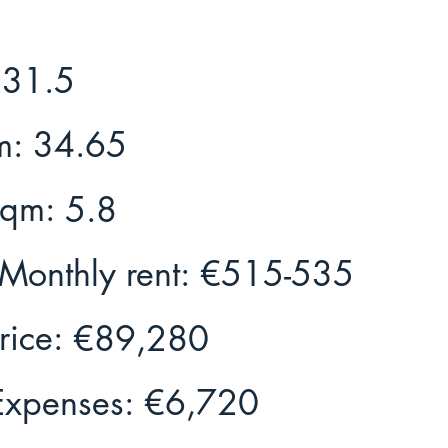
31.5
m:
34.65
Sqm:
5.8
Monthly rent:
€515-535
rice:
€89,280
Expenses:
€6,720