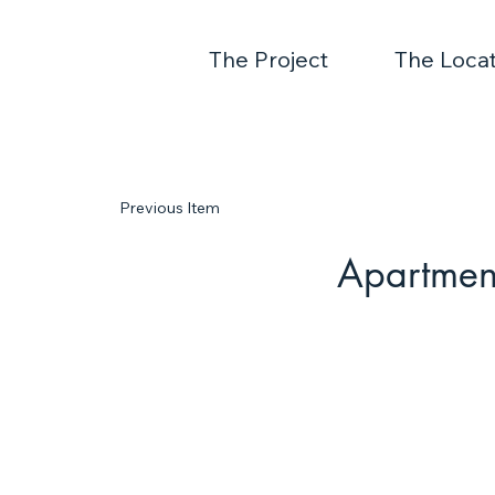
The Project
The Locat
Previous Item
Apartmen