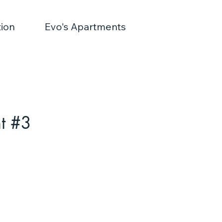
ion
Evo's Apartments
t #3