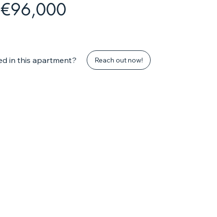
€96,000
ed in this apartment?
Reach out now!