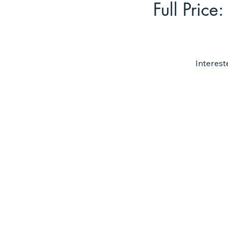
Full Price:
Interest