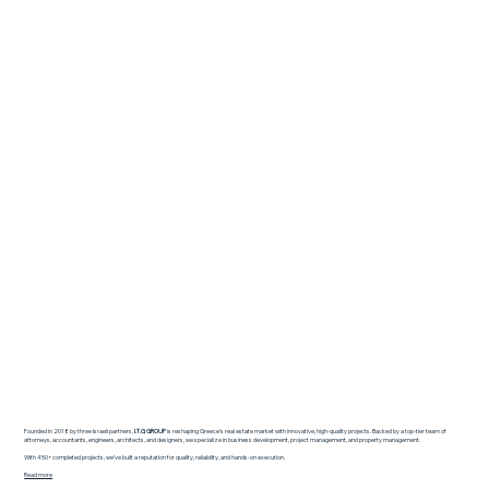
Founded in 2018 by three Israeli partners,
I.T.G GROUP
is reshaping Greece’s real estate market with innovative, high-quality projects. Backed by a top-tier team of
attorneys, accountants, engineers, architects, and designers, we specialize in business development, project management, and property management.
With 450+ completed projects, we’ve built a reputation for quality, reliability, and hands-on execution.
Read more