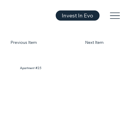
Invest In Evo
Previous Item
Next Item
Apartment #25