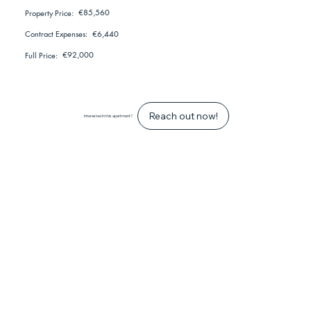
€85,560
Property Price:
€6,440
Contract Expenses:
€92,000
Full Price:
Reach out now!
Interested in this apartment?