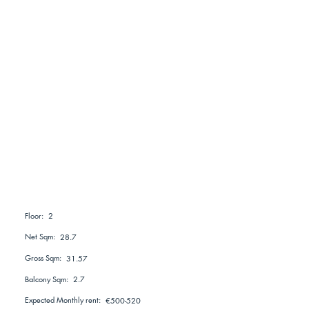
2
Floor:
Net Sqm:
28.7
Gross Sqm:
31.57
Balcony Sqm:
2.7
Expected Monthly rent:
€500-520