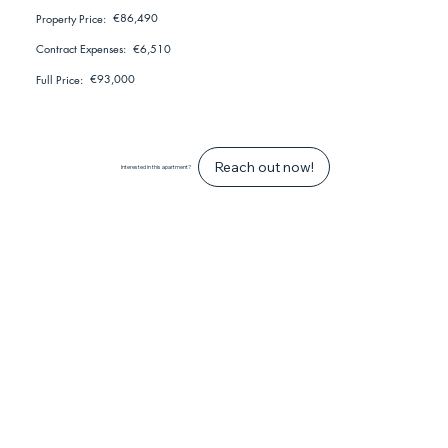
€86,490
Property Price:
€6,510
Contract Expenses:
€93,000
Full Price:
Reach out now!
Interested in this apartment?