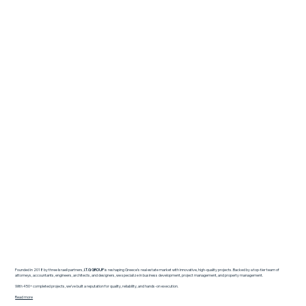
Founded in 2018 by three Israeli partners,
I.T.G GROUP
is reshaping Greece’s real estate market with innovative, high-quality projects. Backed by a top-tier team of
attorneys, accountants, engineers, architects, and designers, we specialize in business development, project management, and property management.
With 450+ completed projects, we’ve built a reputation for quality, reliability, and hands-on execution.
Read more