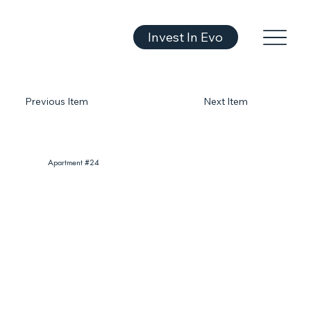
Invest In Evo
Previous Item
Next Item
Apartment #24