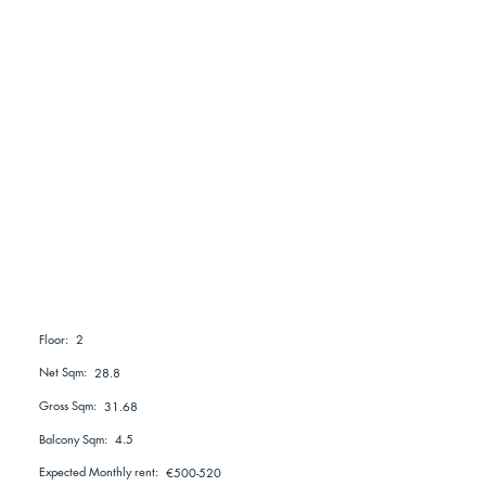
2
Floor:
Net Sqm:
28.8
Gross Sqm:
31.68
Balcony Sqm:
4.5
Expected Monthly rent:
€500-520