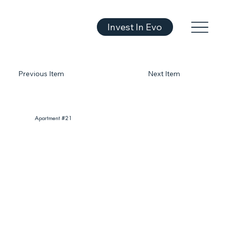
Invest In Evo
Previous Item
Next Item
Apartment #21