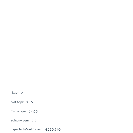
2
Floor:
Net Sqm:
31.5
Gross Sqm:
34.65
Balcony Sqm:
5.8
Expected Monthly rent:
€520-540