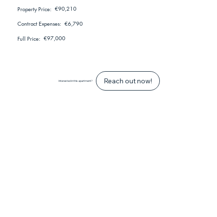
€90,210
Property Price:
€6,790
Contract Expenses:
€97,000
Full Price:
Reach out now!
Interested in this apartment?