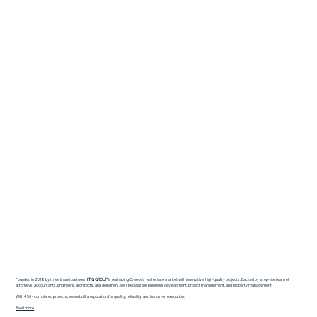
Founded in 2018 by three Israeli partners,
I.T.G GROUP
is reshaping Greece’s real estate market with innovative, high-quality projects. Backed by a top-tier team of
attorneys, accountants, engineers, architects, and designers, we specialize in business development, project management, and property management.
With 450+ completed projects, we’ve built a reputation for quality, reliability, and hands-on execution.
Read more