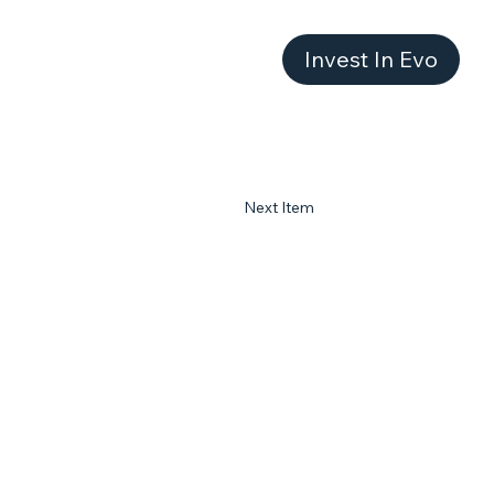
Invest In Evo
Next Item