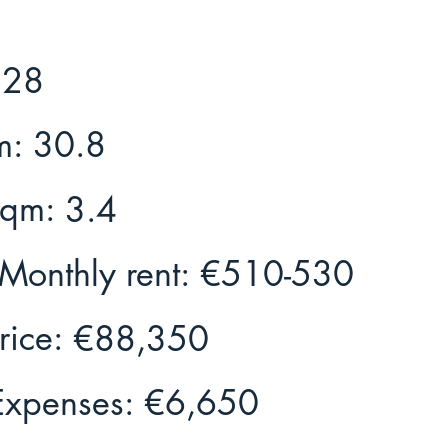
28
m:
30.8
Sqm:
3.4
Monthly rent:
€510-530
rice:
€88,350
Expenses:
€6,650