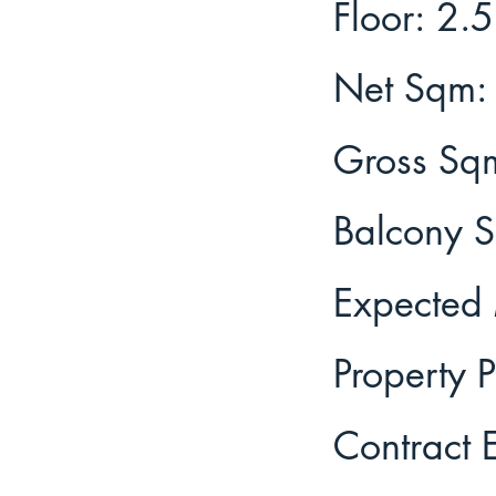
2.5
Floor:
Net Sqm:
Gross Sq
Balcony 
Expected 
Property P
Contract 