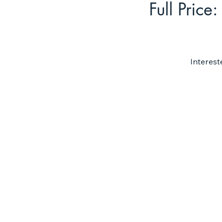
Full Price:
Interest