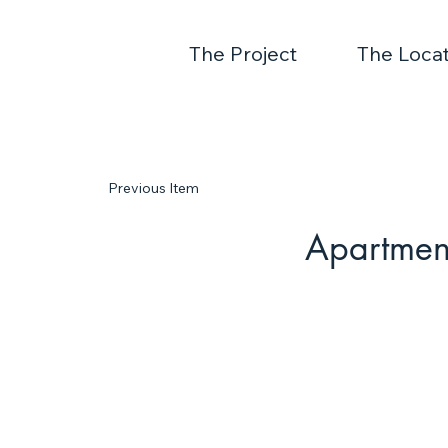
The Project
The Locat
Previous Item
Apartmen