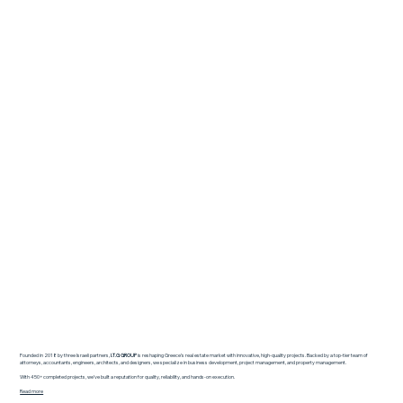
Founded in 2018 by three Israeli partners,
I.T.G GROUP
is reshaping Greece’s real estate market with innovative, high-quality projects. Backed by a top-tier team of
attorneys, accountants, engineers, architects, and designers, we specialize in business development, project management, and property management.
With 450+ completed projects, we’ve built a reputation for quality, reliability, and hands-on execution.
Read more