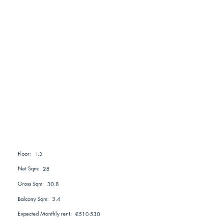
1.5
Floor:
Net Sqm:
28
Gross Sqm:
30.8
Balcony Sqm:
3.4
Expected Monthly rent:
€510-530