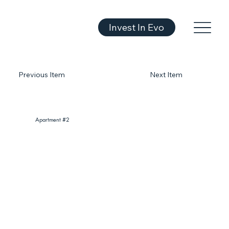
Invest In Evo
Previous Item
Next Item
Apartment #2