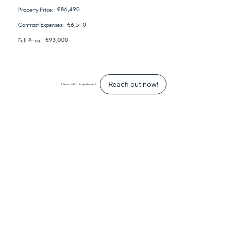
€86,490
Property Price:
€6,510
Contract Expenses:
€93,000
Full Price:
Reach out now!
Interested in this apartment?