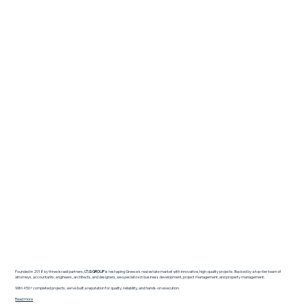
Founded in 2018 by three Israeli partners,
I.T.G GROUP
is reshaping Greece’s real estate market with innovative, high-quality projects. Backed by a top-tier team of
attorneys, accountants, engineers, architects, and designers, we specialize in business development, project management, and property management.
With 450+ completed projects, we’ve built a reputation for quality, reliability, and hands-on execution.
Read more