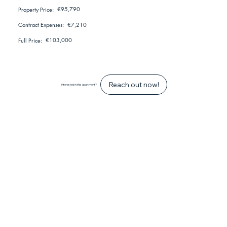
€95,790
Property Price:
€7,210
Contract Expenses:
€103,000
Full Price:
Reach out now!
Interested in this apartment?