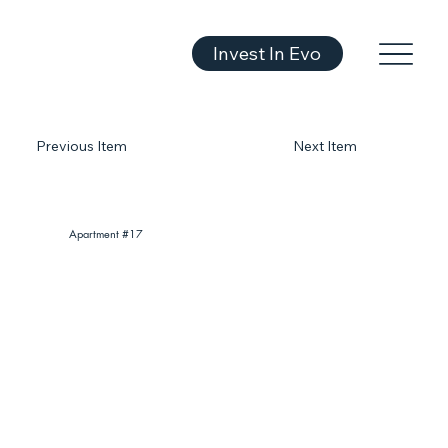
Invest In Evo
Previous Item
Next Item
Apartment #17