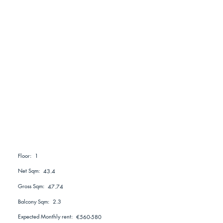
1
Floor:
Net Sqm:
43.4
Gross Sqm:
47.74
Balcony Sqm:
2.3
Expected Monthly rent:
€560-580