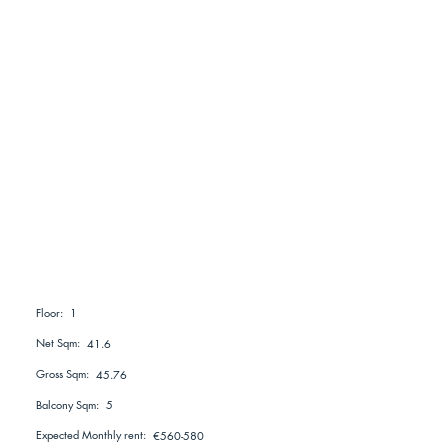
1
Floor:
Net Sqm:
41.6
Gross Sqm:
45.76
Balcony Sqm:
5
Expected Monthly rent:
€560-580