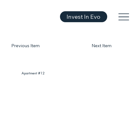
Invest In Evo
Previous Item
Next Item
Apartment #12