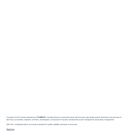
Founded in 2018 by three Israeli partners,
I.T.G GROUP
is reshaping Greece’s real estate market with innovative, high-quality projects. Backed by a top-tier team of
attorneys, accountants, engineers, architects, and designers, we specialize in business development, project management, and property management.
With 450+ completed projects, we’ve built a reputation for quality, reliability, and hands-on execution.
Read more