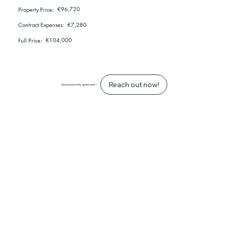
€96,720
Property Price:
€7,280
Contract Expenses:
€104,000
Full Price:
Reach out now!
Interested in this apartment?