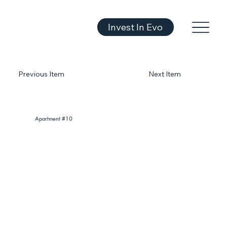
Invest In Evo
Previous Item
Next Item
Apartment #10