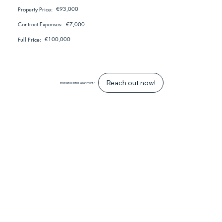
€93,000
Property Price:
€7,000
Contract Expenses:
€100,000
Full Price:
Reach out now!
Interested in this apartment?