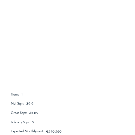
1
Floor:
Net Sqm:
39.9
Gross Sqm:
43.89
Balcony Sqm:
5
Expected Monthly rent:
€540-560