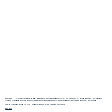
Founded in 2018 by three Israeli partners,
I.T.G GROUP
is reshaping Greece’s real estate market with innovative, high-quality projects. Backed by a top-tier team of
attorneys, accountants, engineers, architects, and designers, we specialize in business development, project management, and property management.
With 450+ completed projects, we’ve built a reputation for quality, reliability, and hands-on execution.
Read more