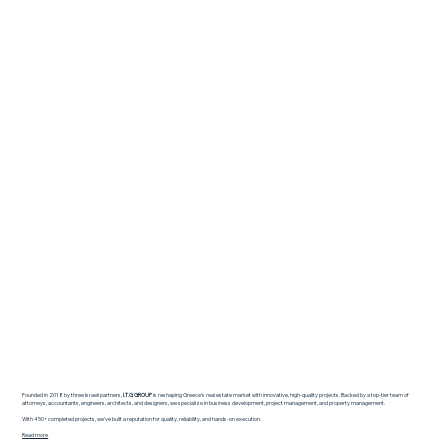
Founded in 2018 by three Israeli partners,
I.T.G GROUP
is reshaping Greece’s real estate market with innovative, high-quality projects. Backed by a top-tier team of
attorneys, accountants, engineers, architects, and designers, we specialize in business development, project management, and property management.
With 450+ completed projects, we’ve built a reputation for quality, reliability, and hands-on execution.
Read more