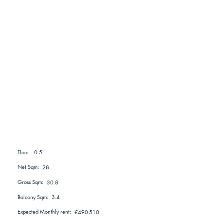
0.5
Floor:
Net Sqm:
28
Gross Sqm:
30.8
Balcony Sqm:
3.4
Expected Monthly rent:
€490-510