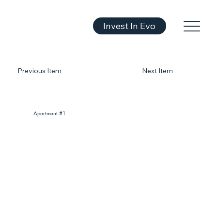
Invest In Evo
Previous Item
Next Item
Apartment #1