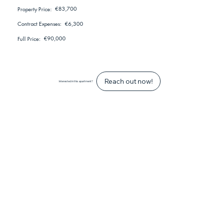
€83,700
Property Price:
€6,300
Contract Expenses:
€90,000
Full Price:
Reach out now!
Interested in this apartment?